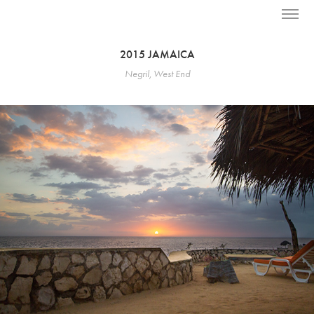
2015 JAMAICA
Negril, West End