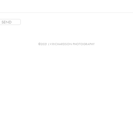
SEND
©2021 J.V.RICHARDSON PHOTOGRAPHY