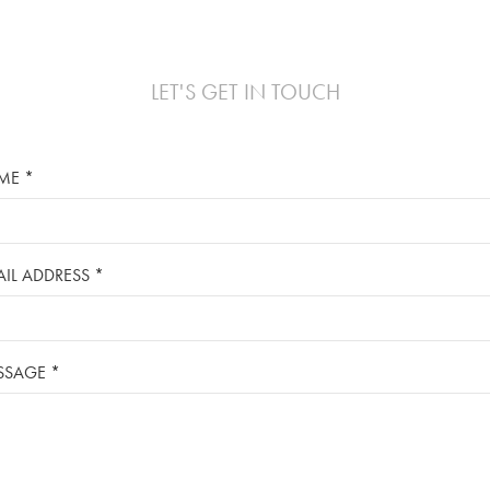
LET'S GET IN TOUCH
ME *
IL ADDRESS *
SSAGE *