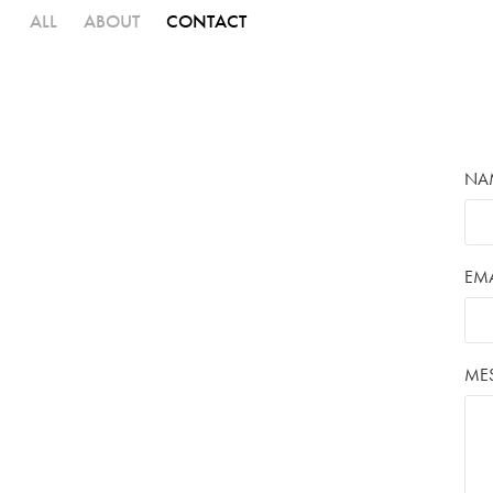
ALL
ABOUT
CONTACT
NA
EMA
ME